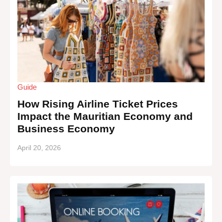
Guide
How Rising Airline Ticket Prices
Impact the Mauritian Economy and
Business Economy
April 20, 2026