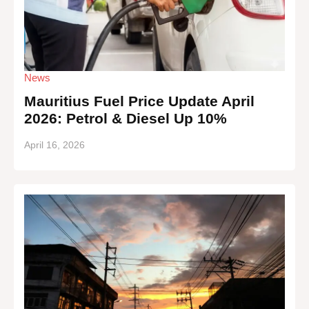
News
Mauritius Fuel Price Update April
2026: Petrol & Diesel Up 10%
April 16, 2026