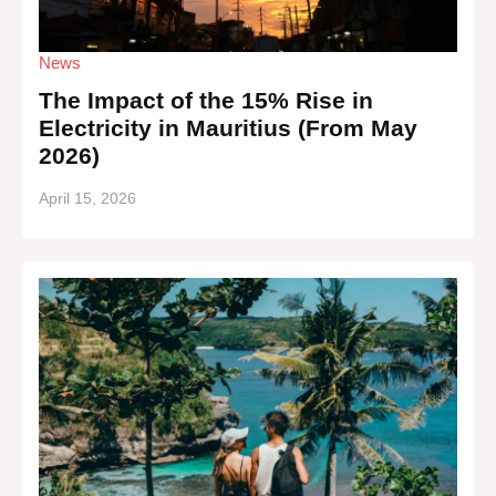
News
The Impact of the 15% Rise in
Electricity in Mauritius (From May
2026)
April 15, 2026