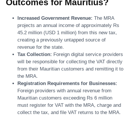
Outcomes for Mauritius?
Increased Government Revenue:
The MRA
projects an annual income of approximately Rs
45.2 million (USD 1 million) from this new tax,
creating a previously untapped source of
revenue for the state.
Tax Collection:
Foreign digital service providers
will be responsible for collecting the VAT directly
from their Mauritian customers and remitting it to
the MRA.
Registration Requirements for Businesses:
Foreign providers with annual revenue from
Mauritian customers exceeding Rs 6 million
must register for VAT with the MRA, charge and
collect the tax, and file VAT returns to the MRA.