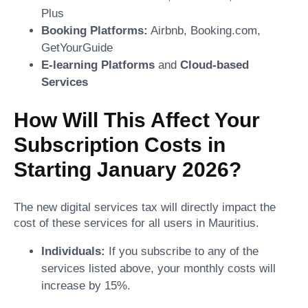
Plus
Booking Platforms:
Airbnb, Booking.com,
GetYourGuide
E-learning Platforms
and
Cloud-based
Services
How Will This Affect Your
Subscription Costs in
Starting January 2026?
The new digital services tax will directly impact the
cost of these services for all users in Mauritius.
Individuals:
If you subscribe to any of the
services listed above, your monthly costs will
increase by 15%.