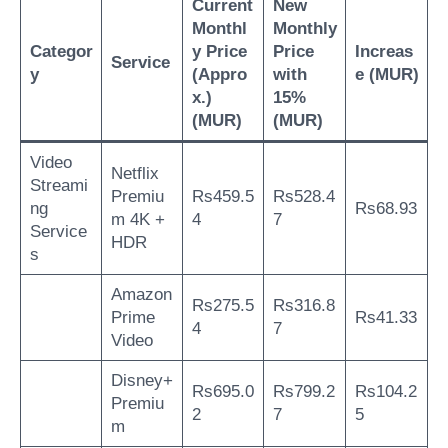
Current
New
Monthl
Monthly
Categor
y Price
Price
Increas
Service
y
(Appro
with
e (MUR)
x.)
15%
(MUR)
(MUR)
Video
Netflix
Streami
Premiu
Rs459.5
Rs528.4
ng
Rs68.93
m 4K +
4
7
Service
HDR
s
Amazon
Rs275.5
Rs316.8
Prime
Rs41.33
4
7
Video
Disney+
Rs695.0
Rs799.2
Rs104.2
Premiu
2
7
5
m