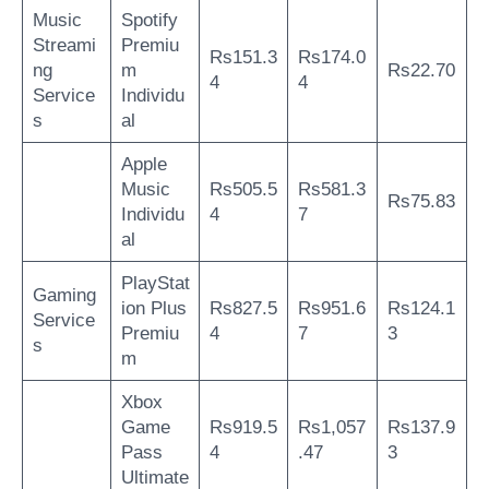
Music
Spotify
Streami
Premiu
Rs151.3
Rs174.0
ng
m
Rs22.70
4
4
Service
Individu
s
al
Apple
Music
Rs505.5
Rs581.3
Rs75.83
Individu
4
7
al
PlayStat
Gaming
ion Plus
Rs827.5
Rs951.6
Rs124.1
Service
Premiu
4
7
3
s
m
Xbox
Game
Rs919.5
Rs1,057
Rs137.9
Pass
4
.47
3
Ultimate