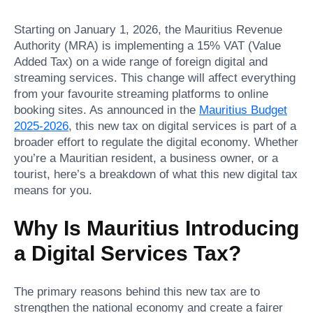
Starting on January 1, 2026, the Mauritius Revenue
Authority (MRA) is implementing a 15% VAT (Value
Added Tax) on a wide range of foreign digital and
streaming services. This change will affect everything
from your favourite streaming platforms to online
booking sites. As announced in the
Mauritius Budget
2025-2026
, this new tax on digital services is part of a
broader effort to regulate the digital economy. Whether
you’re a Mauritian resident, a business owner, or a
tourist, here’s a breakdown of what this new digital tax
means for you.
Why Is Mauritius Introducing
a Digital Services Tax?
The primary reasons behind this new tax are to
strengthen the national economy and create a fairer