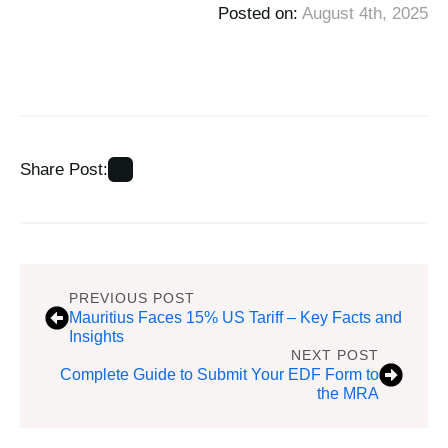
Posted on: 
August 4th, 2025
Share Post:
PREVIOUS POST
Mauritius Faces 15% US Tariff – Key Facts and
Insights
NEXT POST
Complete Guide to Submit Your EDF Form to
the MRA