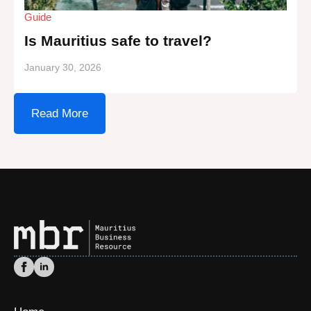
Guide
Is Mauritius safe to travel?
January 30, 2026
Read More