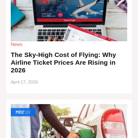
News
The Sky-High Cost of Flying: Why
Airline Ticket Prices Are Rising in
2026
April 17, 2026