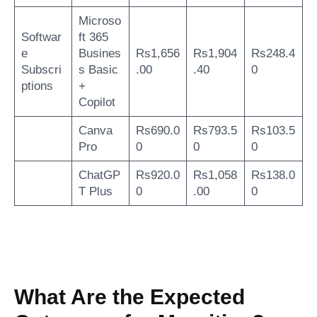
Microso
Softwar
ft 365
e
Busines
Rs1,656
Rs1,904
Rs248.4
Subscri
s Basic
.00
.40
0
ptions
+
Copilot
Canva
Rs690.0
Rs793.5
Rs103.5
Pro
0
0
0
ChatGP
Rs920.0
Rs1,058
Rs138.0
T Plus
0
.00
0
What Are the Expected