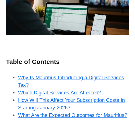
Table of Contents
Why Is Mauritius Introducing a Digital Services
Tax?
Which Digital Services Are Affected?
How Will This Affect Your Subscription Costs in
Starting January 2026?
What Are the Expected Outcomes for Mauritius?