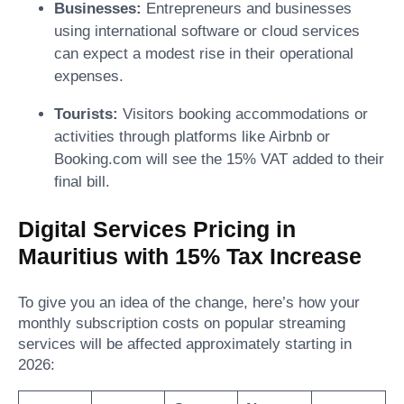
Businesses:
Entrepreneurs and businesses
using international software or cloud services
can expect a modest rise in their operational
expenses.
Tourists:
Visitors booking accommodations or
activities through platforms like Airbnb or
Booking.com will see the 15% VAT added to their
final bill.
Digital Services Pricing in
Mauritius with 15% Tax Increase
To give you an idea of the change, here’s how your
monthly subscription costs on popular streaming
services will be affected approximately starting in
2026: