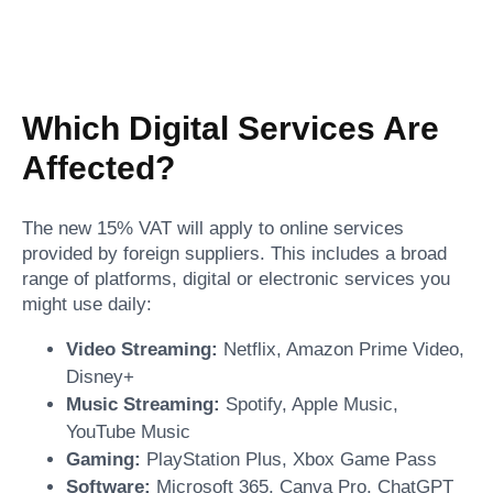
Which Digital Services Are
Affected?
The new 15% VAT will apply to online services
provided by foreign suppliers. This includes a broad
range of platforms, digital or electronic services you
might use daily:
Video Streaming:
Netflix, Amazon Prime Video,
Disney+
Music Streaming:
Spotify, Apple Music,
YouTube Music
Gaming:
PlayStation Plus, Xbox Game Pass
Software:
Microsoft 365, Canva Pro, ChatGPT