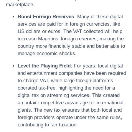
marketplace.
Boost Foreign Reserves:
Many of these digital
services are paid for in foreign currencies, like
US dollars or euros. The VAT collected will help
increase Mauritius’ foreign reserves, making the
country more financially stable and better able to
manage economic shocks.
Level the Playing Field:
For years, local digital
and entertainment companies have been required
to charge VAT, while large foreign platforms
operated tax-free, highlighting the need for a
digital tax on streaming services. This created
an unfair competitive advantage for international
giants. The new tax ensures that both local and
foreign providers operate under the same rules,
contributing to fair taxation.