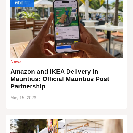
News
Amazon and IKEA Delivery in
Mauritius: Official Mauritius Post
Partnership
May 15, 2026