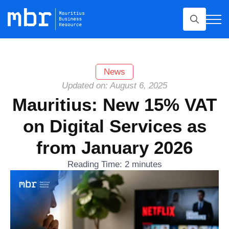
Search
for:
News
Updated on: August 6, 2025
Mauritius: New 15% VAT
on Digital Services as
from January 2026
Reading Time:
2
minutes