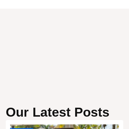
Our Latest Posts