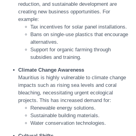
reduction, and sustainable development are
creating new business opportunities. For
example:
Tax incentives for solar panel installations.
Bans on single-use plastics that encourage
alternatives.
Support for organic farming through
subsidies and training.
Climate Change Awareness
Mauritius is highly vulnerable to climate change
impacts such as rising sea levels and coral
bleaching, necessitating urgent ecological
projects. This has increased demand for:
Renewable energy solutions.
Sustainable building materials.
Water conservation technologies.
Cultural Shifts