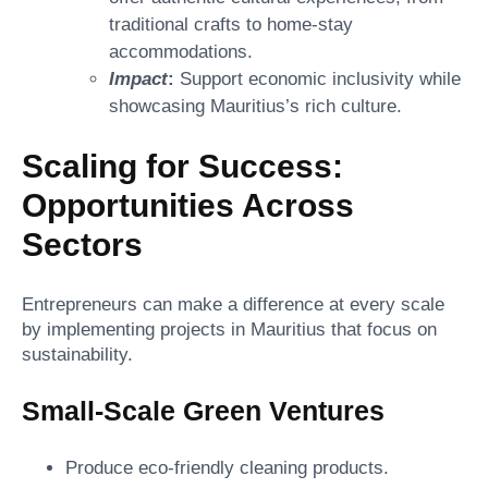
traditional crafts to home-stay
accommodations.
Impact
:
Support economic inclusivity while
showcasing Mauritius’s rich culture.
Scaling for Success:
Opportunities Across
Sectors
Entrepreneurs can make a difference at every scale
by implementing projects in Mauritius that focus on
sustainability.
Small-Scale Green Ventures
Produce eco-friendly cleaning products.