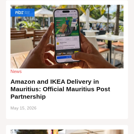
News
Amazon and IKEA Delivery in
Mauritius: Official Mauritius Post
Partnership
May 15, 2026