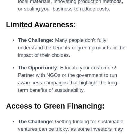
local materials, innovating production methods,
or scaling your business to reduce costs.
Limited Awareness:
The Challenge:
Many people don’t fully
understand the benefits of green products or the
impact of their choices.
The Opportunity:
Educate your customers!
Partner with NGOs or the government to run
awareness campaigns that highlight the long-
term benefits of sustainability.
Access to Green Financing:
The Challenge:
Getting funding for sustainable
ventures can be tricky, as some investors may