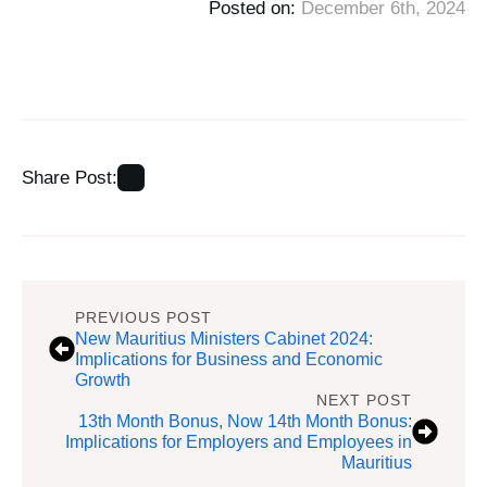
Posted on: 
December 6th, 2024
Share Post:
PREVIOUS POST
New Mauritius Ministers Cabinet 2024:
Implications for Business and Economic
Growth
NEXT POST
13th Month Bonus, Now 14th Month Bonus:
Implications for Employers and Employees in
Mauritius