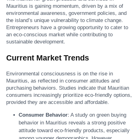
Mauritius is gaining momentum, driven by a mix of
environmental awareness, government policies, and
the island’s unique vulnerability to climate change.
Entrepreneurs have a growing opportunity to cater to
an eco-conscious market while contributing to
sustainable development.
Current Market Trends
Environmental consciousness is on the rise in
Mauritius, as reflected in consumer attitudes and
purchasing behaviors. Studies indicate that Mauritian
consumers increasingly prioritize eco-friendly options,
provided they are accessible and affordable.
Consumer Behavior
: A study on green buying
behavior in Mauritius reveals a strong positive
attitude toward eco-friendly products, especially
among younger demographics. However,