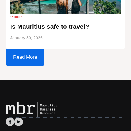
Guide
Is Mauritius safe to travel?
January 30, 2026
Read More