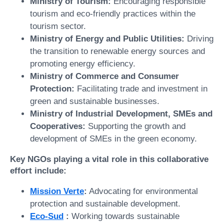
Ministry of Tourism:
Encouraging responsible
tourism and eco-friendly practices within the
tourism sector.
Ministry of Energy and Public Utilities:
Driving
the transition to renewable energy sources and
promoting energy efficiency.
Ministry of Commerce and Consumer
Protection:
Facilitating trade and investment in
green and sustainable businesses.
Ministry of Industrial Development, SMEs and
Cooperatives:
Supporting the growth and
development of SMEs in the green economy.
Key NGOs playing a vital role in this collaborative
effort include:
Mission Verte
:
Advocating for environmental
protection and sustainable development.
Eco-Sud
:
Working towards sustainable