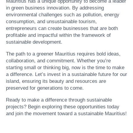
Mauritius has a unique opportunity to become a leader
in green business innovation. By addressing
environmental challenges such as pollution, energy
consumption, and unsustainable tourism,
entrepreneurs can create businesses that are both
profitable and impactful within the framework of
sustainable development.
The path to a greener Mauritius requires bold ideas,
collaboration, and commitment. Whether you’re
starting small or thinking big, now is the time to make
a difference. Let’s invest in a sustainable future for our
island, ensuring its beauty and resources are
preserved for generations to come.
Ready to make a difference through sustainable
projects? Begin exploring these opportunities today
and join the movement toward a sustainable Mauritius!