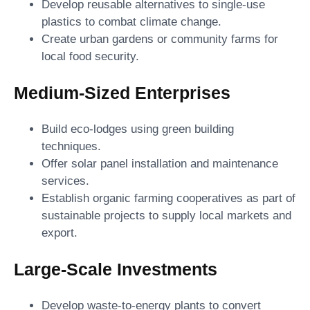
Develop reusable alternatives to single-use
plastics to combat climate change.
Create urban gardens or community farms for
local food security.
Medium-Sized Enterprises
Build eco-lodges using green building
techniques.
Offer solar panel installation and maintenance
services.
Establish organic farming cooperatives as part of
sustainable projects to supply local markets and
export.
Large-Scale Investments
Develop waste-to-energy plants to convert