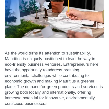
As the world turns its attention to sustainability,
Mauritius is uniquely positioned to lead the way in
eco-friendly business ventures. Entrepreneurs here
have the opportunity to address pressing
environmental challenges while contributing to
economic growth and making Mauritius a greener
place. The demand for green products and services is
growing both locally and internationally, offering
immense potential for innovative, environmentally
conscious businesses.