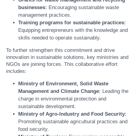
businesses:
Encouraging sustainable waste
management practices.
Training programs for sustainable practices:
Equipping entrepreneurs with the knowledge and
skills needed to operate sustainably.
To further strengthen this commitment and drive
innovation in sustainable solutions, key ministries and
NGOs are joining forces. This collaborative effort
includes:
Ministry of Environment, Solid Waste
Management and Climate Change:
Leading the
charge in environmental protection and
sustainable development.
Ministry of Agro-Industry and Food Security:
Promoting sustainable agricultural practices and
food security.