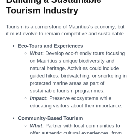
Tourism Industry
Tourism is a cornerstone of Mauritius’s economy, but
it must evolve to remain competitive and sustainable.
Eco-Tours and Experiences
What
:
Develop eco-friendly tours focusing
on Mauritius’s unique biodiversity and
natural heritage. Activities could include
guided hikes, birdwatching, or snorkeling in
protected marine areas as part of
sustainable tourism programmes.
Impact
:
Preserve ecosystems while
educating visitors about their importance.
Community-Based Tourism
What
:
Partner with local communities to
offer authentic cultural experiences, from