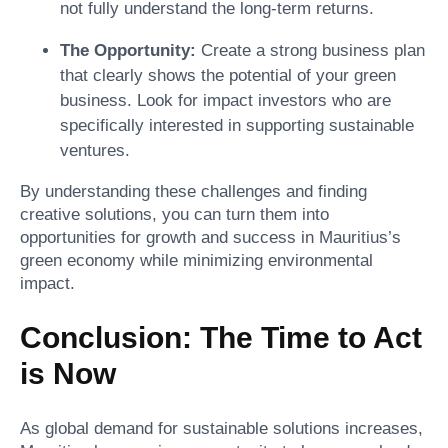
not fully understand the long-term returns.
The Opportunity:
Create a strong business plan
that clearly shows the potential of your green
business. Look for impact investors who are
specifically interested in supporting sustainable
ventures.
By understanding these challenges and finding
creative solutions, you can turn them into
opportunities for growth and success in Mauritius’s
green economy while minimizing environmental
impact.
Conclusion: The Time to Act
is Now
As global demand for sustainable solutions increases,