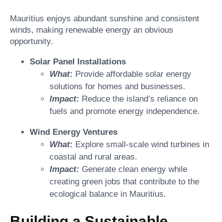
Mauritius enjoys abundant sunshine and consistent
winds, making renewable energy an obvious
opportunity.
Solar Panel Installations
What
:
Provide affordable solar energy
solutions for homes and businesses.
Impact
:
Reduce the island’s reliance on
fuels and promote energy independence.
Wind Energy Ventures
What
:
Explore small-scale wind turbines in
coastal and rural areas.
Impact:
Generate clean energy while
creating green jobs that contribute to the
ecological balance in Mauritius.
Building a Sustainable