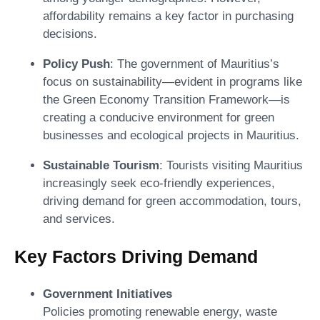
affordability remains a key factor in purchasing
decisions.
Policy Push
: The government of Mauritius’s
focus on sustainability—evident in programs like
the Green Economy Transition Framework—is
creating a conducive environment for green
businesses and ecological projects in Mauritius.
Sustainable Tourism
: Tourists visiting Mauritius
increasingly seek eco-friendly experiences,
driving demand for green accommodation, tours,
and services.
Key Factors Driving Demand
Government Initiatives
Policies promoting renewable energy, waste