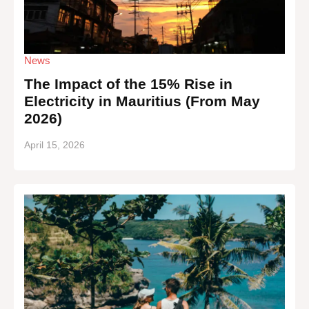
News
The Impact of the 15% Rise in
Electricity in Mauritius (From May
2026)
April 15, 2026