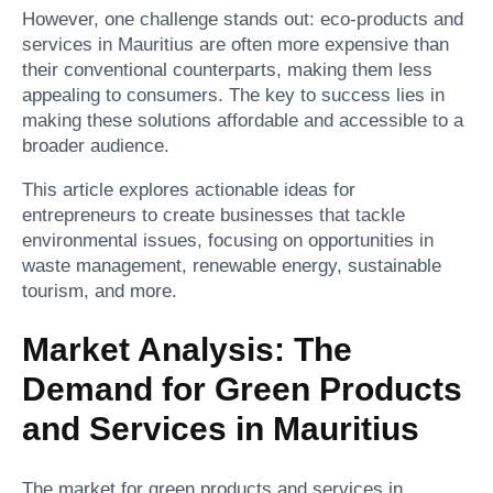
However, one challenge stands out: eco-products and
services in Mauritius are often more expensive than
their conventional counterparts, making them less
appealing to consumers. The key to success lies in
making these solutions affordable and accessible to a
broader audience.
This article explores actionable ideas for
entrepreneurs to create businesses that tackle
environmental issues, focusing on opportunities in
waste management, renewable energy, sustainable
tourism, and more.
Market Analysis: The
Demand for Green Products
and Services in Mauritius
The market for green products and services in