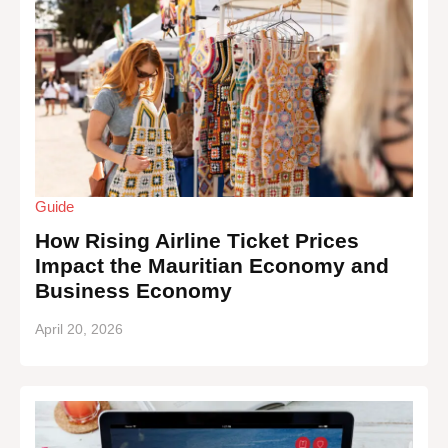
Guide
How Rising Airline Ticket Prices
Impact the Mauritian Economy and
Business Economy
April 20, 2026