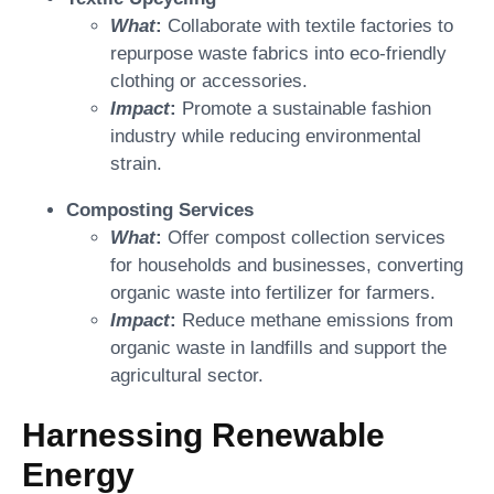
What
:
Collaborate with textile factories to
repurpose waste fabrics into eco-friendly
clothing or accessories.
Impact
:
Promote a sustainable fashion
industry while reducing environmental
strain.
Composting Services
What
:
Offer compost collection services
for households and businesses, converting
organic waste into fertilizer for farmers.
Impact
:
Reduce methane emissions from
organic waste in landfills and support the
agricultural sector.
Harnessing Renewable
Energy