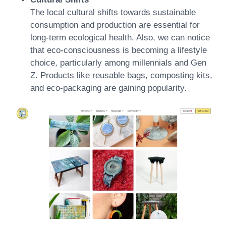
The local cultural shifts towards sustainable
consumption and production are essential for
long-term ecological health. Also, we can notice
that eco-consciousness is becoming a lifestyle
choice, particularly among millennials and Gen
Z. Products like reusable bags, composting kits,
and eco-packaging are gaining popularity.