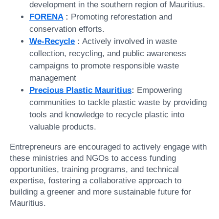
development in the southern region of Mauritius.
FORENA
:
Promoting reforestation and
conservation efforts.
We-Recycle
:
Actively involved in waste
collection, recycling, and public awareness
campaigns to promote responsible waste
management
Precious Plastic Mauritius
:
Empowering
communities to tackle plastic waste by providing
tools and knowledge to recycle plastic into
valuable products.
Entrepreneurs are encouraged to actively engage with
these ministries and NGOs to access funding
opportunities, training programs, and technical
expertise, fostering a collaborative approach to
building a greener and more sustainable future for
Mauritius.