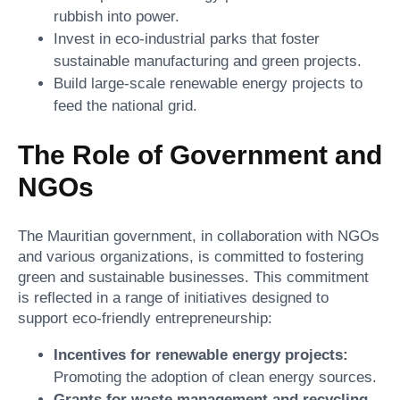
rubbish into power.
Invest in eco-industrial parks that foster
sustainable manufacturing and green projects.
Build large-scale renewable energy projects to
feed the national grid.
The Role of Government and
NGOs
The Mauritian government, in collaboration with NGOs
and various organizations, is committed to fostering
green and sustainable businesses. This commitment
is reflected in a range of initiatives designed to
support eco-friendly entrepreneurship:
Incentives for renewable energy projects:
Promoting the adoption of clean energy sources.
Grants for waste management and recycling