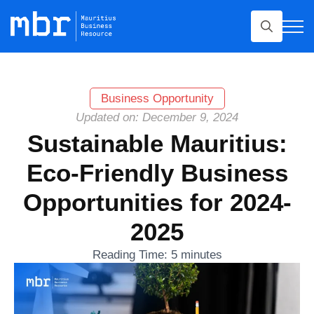
Search
for:
Business Opportunity
Updated on: December 9, 2024
Sustainable Mauritius:
Eco-Friendly Business
Opportunities for 2024-
2025
Reading Time:
5
minutes