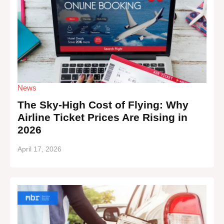
News
The Sky-High Cost of Flying: Why
Airline Ticket Prices Are Rising in
2026
April 17, 2026