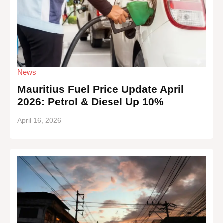
News
Mauritius Fuel Price Update April
2026: Petrol & Diesel Up 10%
April 16, 2026