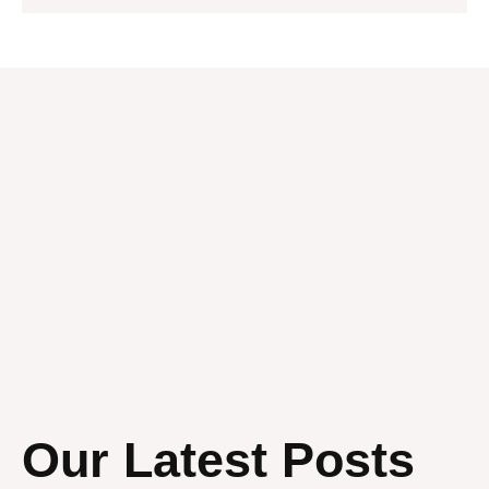
Our Latest Posts