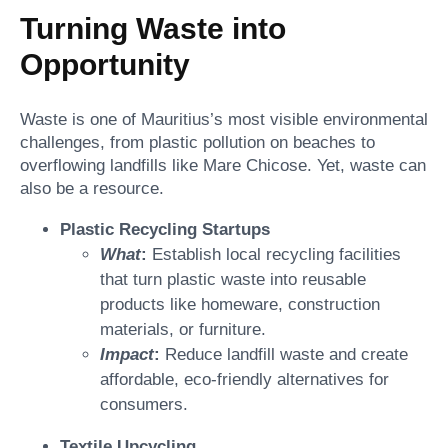
Turning Waste into
Opportunity
Waste is one of Mauritius’s most visible environmental
challenges, from plastic pollution on beaches to
overflowing landfills like Mare Chicose. Yet, waste can
also be a resource.
Plastic Recycling Startups
What
:
Establish local recycling facilities
that turn plastic waste into reusable
products like homeware, construction
materials, or furniture.
Impact
:
Reduce landfill waste and create
affordable, eco-friendly alternatives for
consumers.
Textile Upcycling