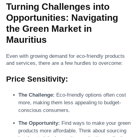
Turning Challenges into
Opportunities: Navigating
the Green Market in
Mauritius
Even with growing demand for eco-friendly products
and services, there are a few hurdles to overcome:
Price Sensitivity:
The Challenge:
Eco-friendly options often cost
more, making them less appealing to budget-
conscious consumers.
The Opportunity:
Find ways to make your green
products more affordable. Think about sourcing