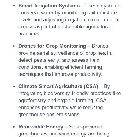
Smart Irrigation Systems
– These systems
conserve water by monitoring soil moisture
levels and adjusting irrigation in real-time, a
crucial aspect of sustainable agricultural
practices.
Drones for Crop Monitoring
– Drones
provide aerial surveillance of crop health,
detect pests early, and assess field
conditions, enabling efficient farming
techniques that improve productivity.
Climate-Smart Agriculture (CSA)
– By
integrating biodiversity-friendly practices like
agroforestry and organic farming, CSA
enhances productivity while reducing
greenhouse gas emissions.
Renewable Energy
– Solar-powered
greenhouses and wind energy are being