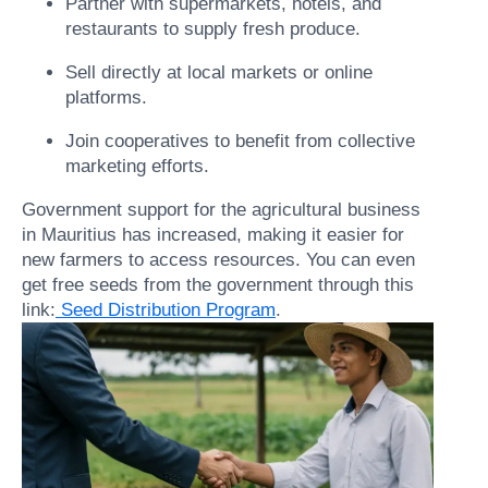
Partner with supermarkets, hotels, and
restaurants to supply fresh produce.
Sell directly at local markets or online
platforms.
Join cooperatives to benefit from collective
marketing efforts.
Government support for the agricultural business
in Mauritius has increased, making it easier for
new farmers to access resources. You can even
get free seeds from the government through this
link:
Seed Distribution Program
.