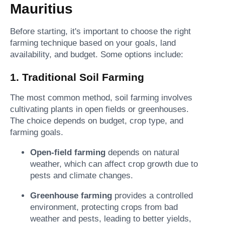
Mauritius
Before starting, it's important to choose the right
farming technique based on your goals, land
availability, and budget. Some options include:
1. Traditional Soil Farming
The most common method, soil farming involves
cultivating plants in open fields or greenhouses.
The choice depends on budget, crop type, and
farming goals.
Open-field farming
depends on natural
weather, which can affect crop growth due to
pests and climate changes.
Greenhouse farming
provides a controlled
environment, protecting crops from bad
weather and pests, leading to better yields,