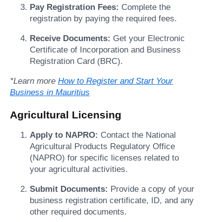
Pay Registration Fees:
Complete the
registration by paying the required fees.
Receive Documents:
Get your Electronic
Certificate of Incorporation and Business
Registration Card (BRC).
*Learn more
How to Register and Start Your
Business in Mauritius
Agricultural Licensing
Apply to NAPRO:
Contact the National
Agricultural Products Regulatory Office
(NAPRO) for specific licenses related to
your agricultural activities.
Submit Documents:
Provide a copy of your
business registration certificate, ID, and any
other required documents.