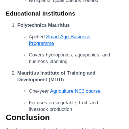
No special qualifications needed
Educational Institutions
Polytechnics Mauritius
Applied
Smart Agri-Business
Programme
Covers hydroponics, aquaponics, and
business planning
Mauritius Institute of Training and
Development (MITD)
One-year
Agriculture NC3 course
Focuses on vegetable, fruit, and
livestock production
Conclusion