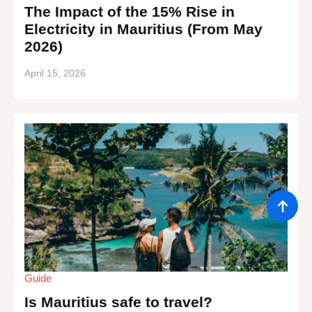
The Impact of the 15% Rise in
Electricity in Mauritius (From May
2026)
April 15, 2026
Guide
Is Mauritius safe to travel?