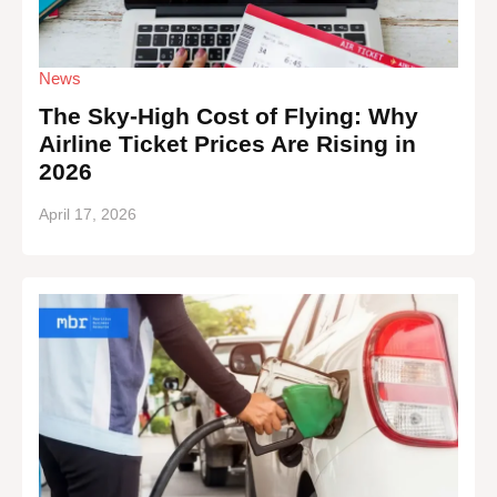
News
The Sky-High Cost of Flying: Why
Airline Ticket Prices Are Rising in
2026
April 17, 2026