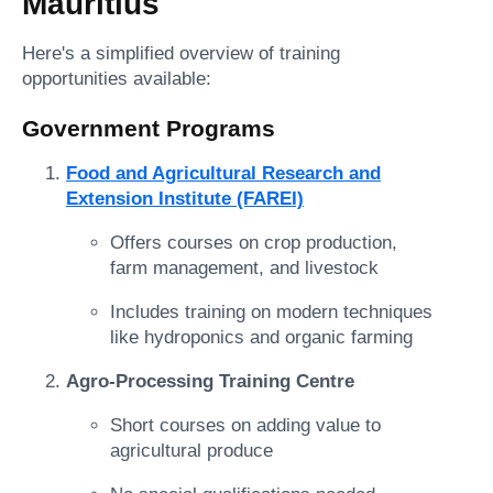
Mauritius
Here's a simplified overview of training
opportunities available:
Government Programs
Food and Agricultural Research and
Extension Institute (FAREI)
Offers courses on crop production,
farm management, and livestock
Includes training on modern techniques
like hydroponics and organic farming
Agro-Processing Training Centre
Short courses on adding value to
agricultural produce