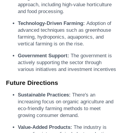
approach, including high-value horticulture
and food processing.
Technology-Driven Farming:
Adoption of
advanced techniques such as greenhouse
farming, hydroponics, aquaponics, and
vertical farming is on the rise.
Government Support:
The government is
actively supporting the sector through
various initiatives and investment incentives
Future Directions
Sustainable Practices:
There's an
increasing focus on organic agriculture and
eco-friendly farming methods to meet
growing consumer demand.
Value-Added Products:
The industry is