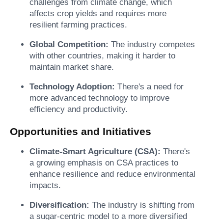
challenges from climate change, which
affects crop yields and requires more
resilient farming practices.
Global Competition:
The industry competes
with other countries, making it harder to
maintain market share.
Technology Adoption:
There's a need for
more advanced technology to improve
efficiency and productivity.
Opportunities and Initiatives
Climate-Smart Agriculture (CSA):
There's
a growing emphasis on CSA practices to
enhance resilience and reduce environmental
impacts.
Diversification:
The industry is shifting from
a sugar-centric model to a more diversified