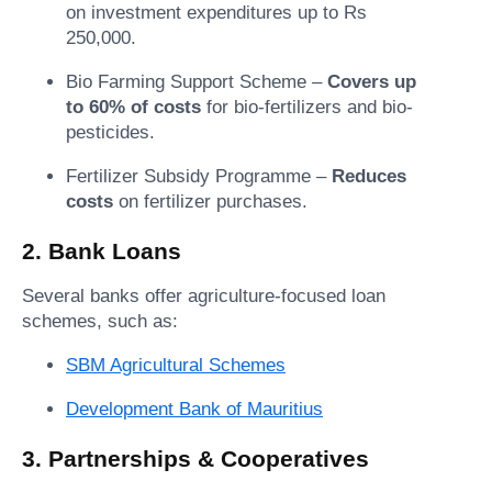
on investment expenditures up to Rs
250,000.
Bio Farming Support Scheme –
Covers up
to 60% of costs
for bio-fertilizers and bio-
pesticides.
Fertilizer Subsidy Programme –
Reduces
costs
on fertilizer purchases.
2. Bank Loans
Several banks offer agriculture-focused loan
schemes, such as:
SBM Agricultural Schemes
Development Bank of Mauritius
3. Partnerships & Cooperatives