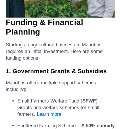
Funding & Financial
Planning
Starting an agricultural business in Mauritius
requires an initial investment. Here are some
funding options:
1. Government Grants & Subsidies
Mauritius offers multiple support schemes,
including:
Small Farmers Welfare Fund (
SFWF
) –
Grants and welfare schemes for small
farmers.
Learn more
.
Sheltered Farming Scheme –
A 50% subsidy