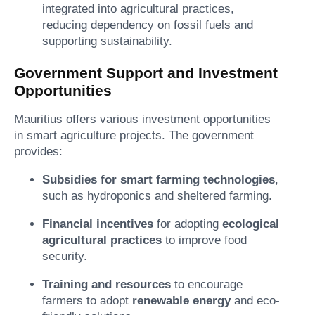
integrated into agricultural practices,
reducing dependency on fossil fuels and
supporting sustainability.
Government Support and Investment
Opportunities
Mauritius offers various investment opportunities
in smart agriculture projects. The government
provides:
Subsidies for smart farming technologies
,
such as hydroponics and sheltered farming.
Financial incentives
for adopting
ecological
agricultural practices
to improve food
security.
Training and resources
to encourage
farmers to adopt
renewable energy
and eco-