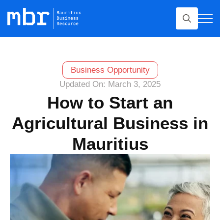
Search
for:
Business Opportunity
Updated On: March 3, 2025
How to Start an
Agricultural Business in
Mauritius