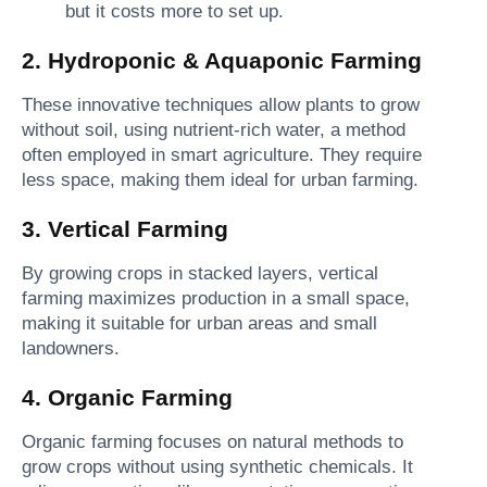
but it costs more to set up.
2. Hydroponic & Aquaponic Farming
These innovative techniques allow plants to grow
without soil, using nutrient-rich water, a method
often employed in smart agriculture. They require
less space, making them ideal for urban farming.
3. Vertical Farming
By growing crops in stacked layers, vertical
farming maximizes production in a small space,
making it suitable for urban areas and small
landowners.
4. Organic Farming
Organic farming focuses on natural methods to
grow crops without using synthetic chemicals. It