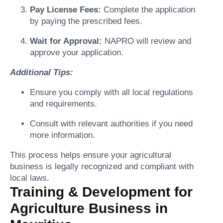
Pay License Fees:
Complete the application
by paying the prescribed fees.
Wait for Approval:
NAPRO will review and
approve your application.
Additional Tips:
Ensure you comply with all local regulations
and requirements.
Consult with relevant authorities if you need
more information.
This process helps ensure your agricultural
business is legally recognized and compliant with
local laws.
Training & Development for
Agriculture Business in