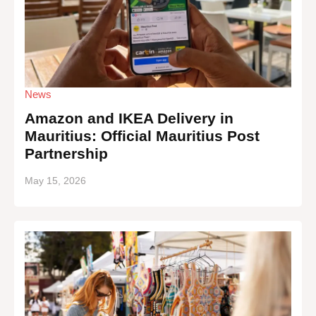
News
Amazon and IKEA Delivery in
Mauritius: Official Mauritius Post
Partnership
May 15, 2026