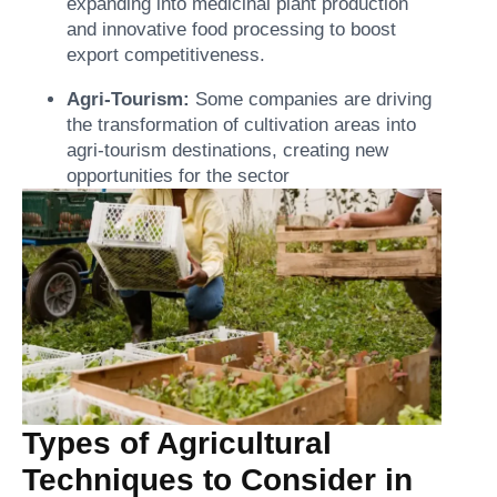
expanding into medicinal plant production
and innovative food processing to boost
export competitiveness.
Agri-Tourism:
Some companies are driving
the transformation of cultivation areas into
agri-tourism destinations, creating new
opportunities for the sector
Types of Agricultural
Techniques to Consider in