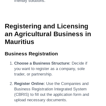
friendly solutions.
Registering and Licensing
an Agricultural Business in
Mauritius
Business Registration
Choose a Business Structure:
Decide if
you want to register as a company, sole
trader, or partnership.
Register Online:
Use the Companies and
Business Registration Integrated System
(CBRIS) to fill out the application form and
upload necessary documents.