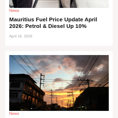
News
Mauritius Fuel Price Update April
2026: Petrol & Diesel Up 10%
April 16, 2026
News