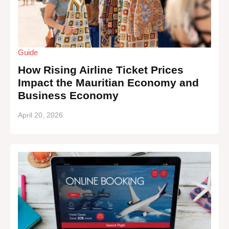
Guide
How Rising Airline Ticket Prices
Impact the Mauritian Economy and
Business Economy
April 20, 2026