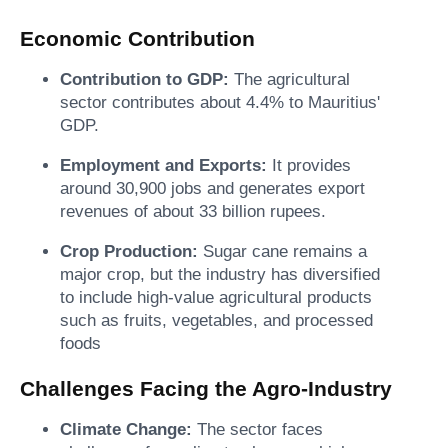
Economic Contribution
Contribution to GDP:
The agricultural
sector contributes about 4.4% to Mauritius'
GDP.
Employment and Exports:
It provides
around 30,900 jobs and generates export
revenues of about 33 billion rupees.
Crop Production:
Sugar cane remains a
major crop, but the industry has diversified
to include high-value agricultural products
such as fruits, vegetables, and processed
foods
Challenges Facing the Agro-Industry
Climate Change:
The sector faces