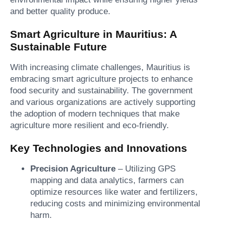
and better quality produce.
Smart Agriculture in Mauritius: A
Sustainable Future
With increasing climate challenges, Mauritius is
embracing smart agriculture projects to enhance
food security and sustainability. The government
and various organizations are actively supporting
the adoption of modern techniques that make
agriculture more resilient and eco-friendly.
Key Technologies and Innovations
Precision Agriculture
– Utilizing GPS
mapping and data analytics, farmers can
optimize resources like water and fertilizers,
reducing costs and minimizing environmental
harm.