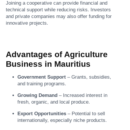
Joining a cooperative can provide financial and
technical support while reducing risks. Investors
and private companies may also offer funding for
innovative projects.
Advantages of Agriculture
Business in Mauritius
Government Support
– Grants, subsidies,
and training programs.
Growing Demand
– Increased interest in
fresh, organic, and local produce.
Export Opportunities
– Potential to sell
internationally, especially niche products.