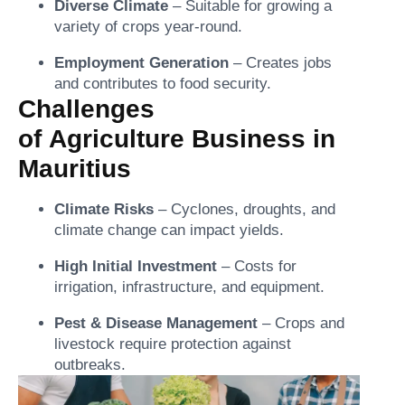
Diverse Climate
– Suitable for growing a
variety of crops year-round.
Employment Generation
– Creates jobs
and contributes to food security.
Challenges
of Agriculture Business in
Mauritius
Climate Risks
– Cyclones, droughts, and
climate change can impact yields.
High Initial Investment
– Costs for
irrigation, infrastructure, and equipment.
Pest & Disease Management
– Crops and
livestock require protection against
outbreaks.