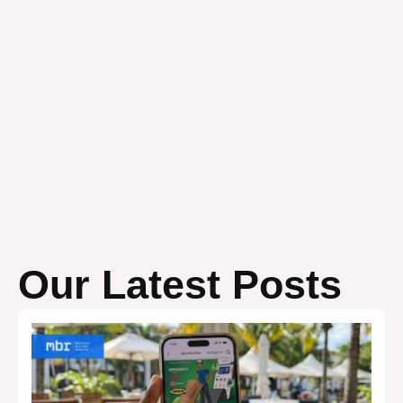
Our Latest Posts