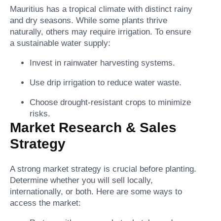
Mauritius has a tropical climate with distinct rainy
and dry seasons. While some plants thrive
naturally, others may require irrigation. To ensure
a sustainable water supply:
Invest in rainwater harvesting systems.
Use drip irrigation to reduce water waste.
Choose drought-resistant crops to minimize
risks.
Market Research & Sales
Strategy
A strong market strategy is crucial before planting.
Determine whether you will sell locally,
internationally, or both. Here are some ways to
access the market: