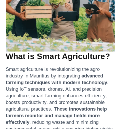
What is Smart Agriculture?
Smart agriculture is revolutionizing the agro
industry in Mauritius by integrating
advanced
farming techniques with modern technology
.
Using IoT sensors, drones, AI, and precision
agriculture, smart farming enhances efficiency,
boosts productivity, and promotes sustainable
agricultural practices.
These innovations help
farmers monitor and manage fields more
effectively
, reducing waste and minimizing
environmental impact while ensuring higher yields