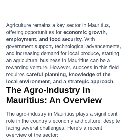
Agriculture remains a key sector in Mauritius,
offering opportunities for
economic growth,
employment, and food security.
With
government support, technological advancements,
and increasing demand for local produce, starting
an agricultural business in Mauritius can be a
rewarding venture. However, success in this field
requires
careful planning, knowledge of the
local environment, and a strategic approach.
The Agro-Industry in
Mauritius: An Overview
The agro-industry in Mauritius plays a significant
role in the country's economy and culture, despite
facing several challenges. Here's a recent
overview of the sector: