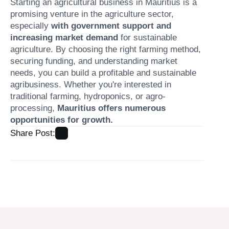
Starting an agricultural business in Mauritius is a
promising venture in the agriculture sector,
especially
with government support and
increasing market demand
for sustainable
agriculture. By choosing the right farming method,
securing funding, and understanding market
needs, you can build a profitable and sustainable
agribusiness. Whether you're interested in
traditional farming, hydroponics, or agro-
processing,
Mauritius offers numerous
opportunities for growth.
Share Post: