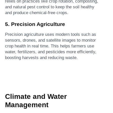
relies on practices like crop rotation, composting,
and natural pest control to keep the soil healthy
and produce chemical-free crops.
5. Precision Agriculture
Precision agriculture uses modern tools such as
sensors, drones, and satellite images to monitor
crop health in real time. This helps farmers use
water, fertilizers, and pesticides more efficiently,
boosting harvests and reducing waste.
Climate and Water
Management